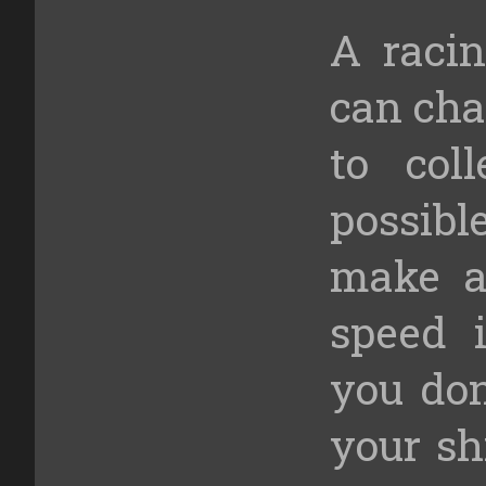
A raci
can cha
to col
possibl
make a
speed i
you don
your sh