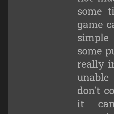
some ti
game ca
simpl
some pu
really 
unable 
don't co
it ca