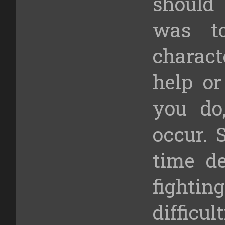
should
was t
charac
help o
you do,
occur. 
time d
fight
difficu