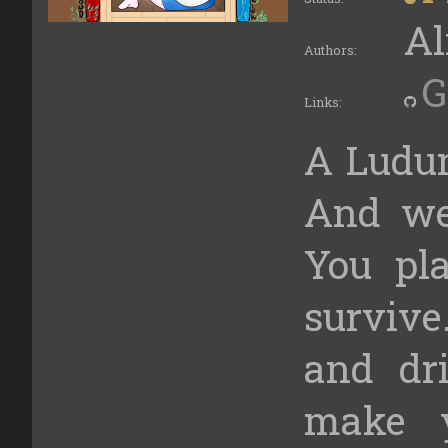
Al
Authors:
G
Links:
A Ludum
And we
You p
survive
and dri
make 