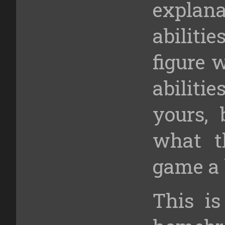
explan
abiliti
figure 
abilit
yours, 
what t
game a 
This is