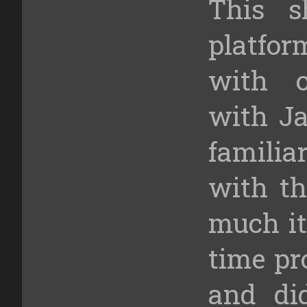
This 
platfo
with o
with Ja
familia
with th
much it
time pr
and di