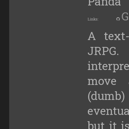
Panda
G
Links:
A text
JRPG.
interp
move 
(dumb) 
eventu
but it i