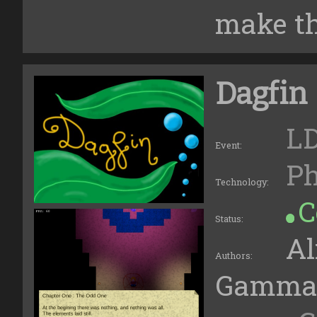
make the
Dagfin
LD
Event:
Ph
Technology:
C
Status:
Al
Authors:
Gamma