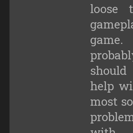
loose 
gamepl
game. 
probabl
should
help wi
most so
problem
with 