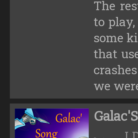
The res
to play,
some kin
that us
crashe
we were
Galac'
L