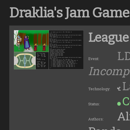
Draklia's Jam Game
League
L
Event:
Incompa
L
Technology:
C
Status:
Al
Authors: