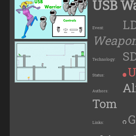
USB Wa
LD
Event:
Weapo
S
Technology:
U
Status:
Al
Authors:
Tom
G
Links: