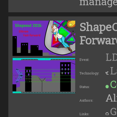
managed
ShapeO
Forwar
LD
Event:
L
Technology:
C
Status:
Al
Authors:
G
Links: