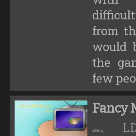
diffic
from t
would 
the ga
few peo
Fancy 
L
Event: