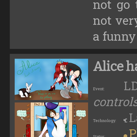
not go 
not very
a funny
Alice h
LD
Event:
control
L
Technology:
P
Status: