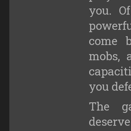
you. Of
powerfu
come b
mobs, 
capaci
you def
The g
deserv