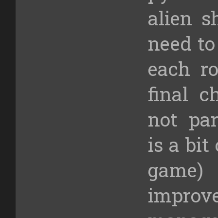
alien s
need to
each ro
final c
not par
is a bit
game)
improv