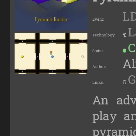
LD
Event:
L
Technology:
C
Status:
Al
Authors:
G
Links:
An adv
play an
pyramid