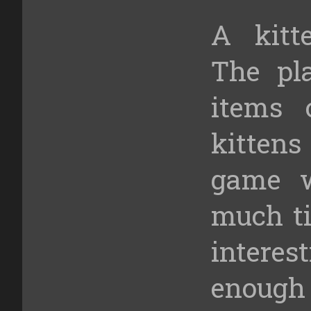
A kitt
The pla
items 
kitten
game w
much ti
intere
enough 