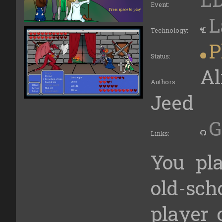
Event:
L
Technology:
P
Status:
Al
Authors:
Jeed
G
Links:
You pl
old-sc
player 