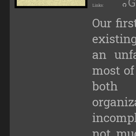
G
Links:
Our fir
existin
an unfa
most of 
both
organi
incomp
not mu