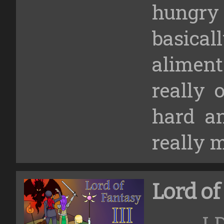
hungr
basica
aliment
really 
hard an
really 
Lord of
LD