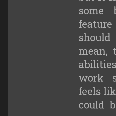
some b
feature
should
mean, t
abiliti
work s
feels l
could b