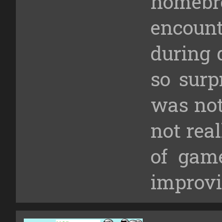
homebr
encou
during 
so surp
was not 
not rea
of gam
improvis