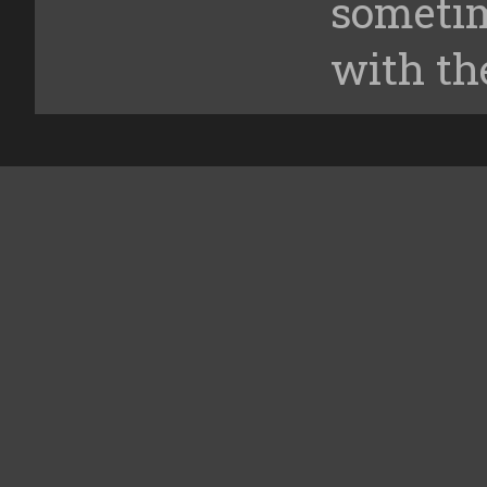
someti
with th