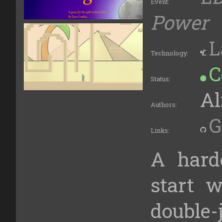
Event:
Power
L
Technology:
C
Status:
Al
Authors:
G
Links:
A hard
start w
double