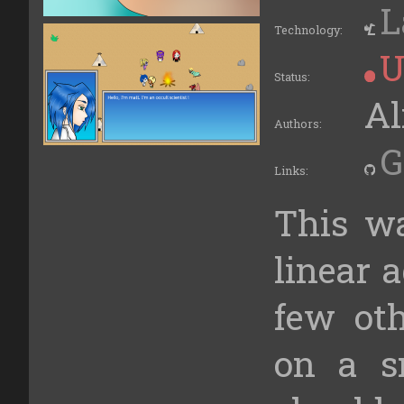
L
Technology:
U
Status:
Al
Authors:
G
Links:
This w
linear 
few ot
on a s