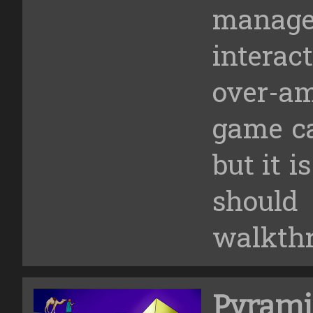
manage
intera
over-am
game ca
but it i
shoul
walkth
Pyrami