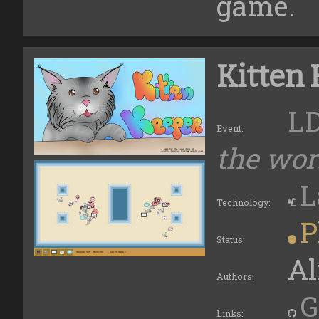
game.
Kitten
L
Event:
the wors
L
Technology:
P
Status:
Al
Authors:
G
Links: